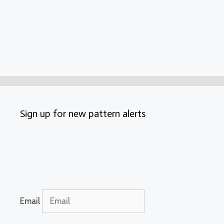
Sign up for new pattern alerts
Email