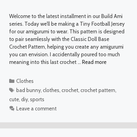
Welcome to the latest installment in our Build Ami
series. Today we’ll be making a Tiny Football Jersey
for our amigurumi to wear. This pattern is designed
to pair seamlessly with the Classic Doll Base
Crochet Pattern, helping you create any amigurumi
you can envision. I accidentally poured too much
meaning into this last crochet …
Read more
Categories
Clothes
Tags
bad bunny
,
clothes
,
crochet
,
crochet pattern
,
cute
,
diy
,
sports
Leave a comment