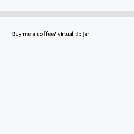
Buy me a coffee? virtual tip jar