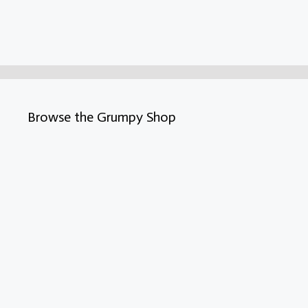
Browse the Grumpy Shop