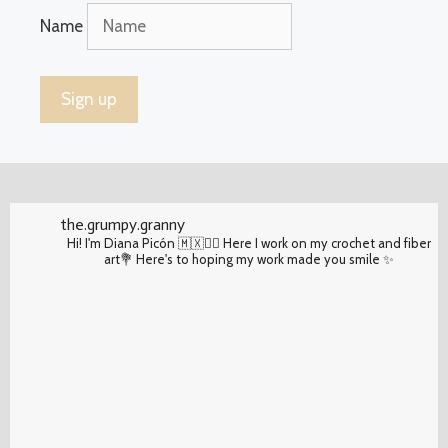
Name
the.grumpy.granny
Hi! I'm Diana Picón 🇲🇽✌🏽 Here I work on my crochet and fiber
art💐 Here's to hoping my work made you smile ✨