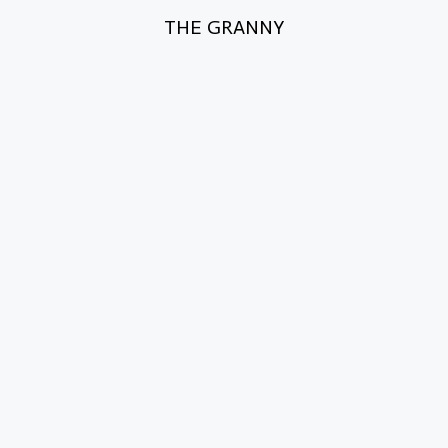
THE GRANNY