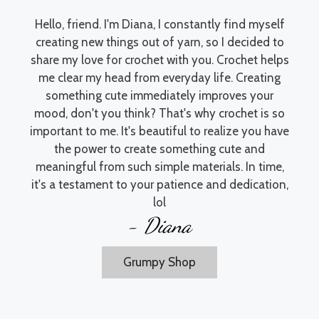
Hello, friend. I'm Diana, I constantly find myself
creating new things out of yarn, so I decided to
share my love for crochet with you. Crochet helps
me clear my head from everyday life. Creating
something cute immediately improves your
mood, don't you think? That's why crochet is so
important to me. It's beautiful to realize you have
the power to create something cute and
meaningful from such simple materials. In time,
it's a testament to your patience and dedication,
lol
- Diana
Grumpy Shop