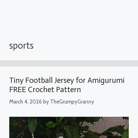
sports
Tiny Football Jersey for Amigurumi
FREE Crochet Pattern
March 4, 2026
by
TheGrumpyGranny