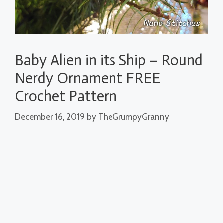
Baby Alien in its Ship – Round
Nerdy Ornament FREE
Crochet Pattern
December 16, 2019
by
TheGrumpyGranny