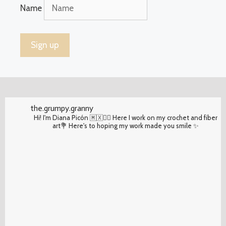
Name
the.grumpy.granny
Hi! I'm Diana Picón 🇲🇽✌🏽 Here I work on my crochet and fiber
art💐 Here's to hoping my work made you smile ✨