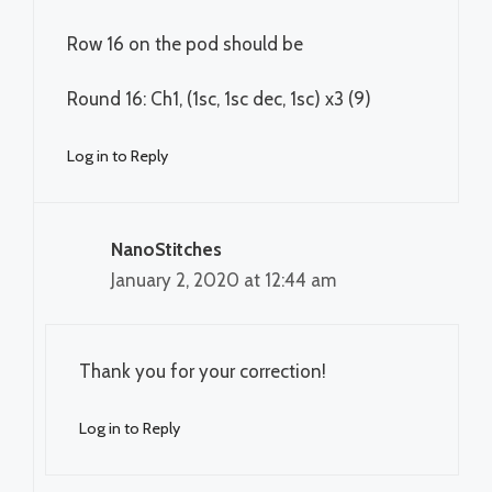
Row 16 on the pod should be
Round 16: Ch1, (1sc, 1sc dec, 1sc) x3 (9)
Log in to Reply
NanoStitches
January 2, 2020 at 12:44 am
Thank you for your correction!
Log in to Reply