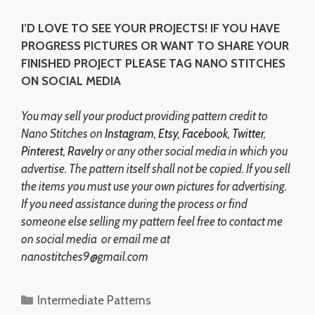
I’D LOVE TO SEE YOUR PROJECTS! IF YOU HAVE
PROGRESS PICTURES OR WANT TO SHARE YOUR
FINISHED PROJECT PLEASE TAG NANO STITCHES
ON SOCIAL MEDIA
You may sell your product providing pattern credit to
Nano Stitches on
Instagram
,
Etsy
,
Facebook
,
Twitter
,
Pinterest
,
Ravelry
or any other social media in which you
advertise. The pattern itself shall not be copied. If you sell
the items you must use your own pictures for advertising.
If you need assistance during the process or find
someone else selling my pattern feel free to contact me
on social media or email me at
nanostitches9@gmail.com
Categories
Intermediate Patterns