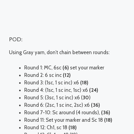
POD:
Using Gray yarn, don’t chain between rounds:
Round 1: MC, 6sc
(6)
set your marker
Round 2: 6 sc inc
(12)
Round 3: (1sc, 1 sc inc) x6
(18)
Round 4: (1sc, 1 sc inc, 1sc) x6
(24)
Round 5: (3sc, 1 sc inc) x6 (
30
)
Round 6: (2sc, 1 sc inc, 2sc) x6
(36)
Round 7-10: Sc around (4 rounds),
(36)
Round 11: Set your marker and Sc 18
(18)
Round 12: Ch1, sc 18
(18)