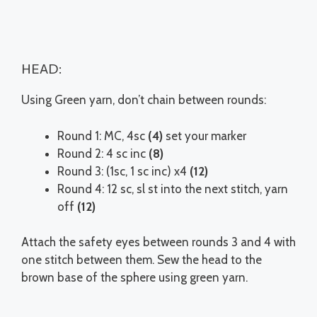
HEAD:
Using Green yarn, don’t chain between rounds:
Round 1: MC, 4sc
(4)
set your marker
Round 2: 4 sc inc
(8)
Round 3: (1sc, 1 sc inc) x4
(12)
Round 4: 12 sc, sl st into the next stitch, yarn
off
(12)
Attach the safety eyes between rounds 3 and 4 with
one stitch between them. Sew the head to the
brown base of the sphere using green yarn.