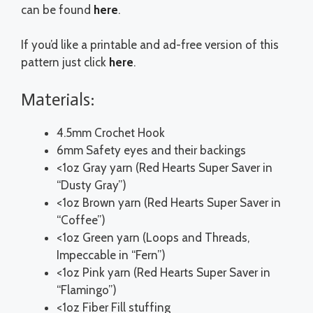
can be found
here
.
If you’d like a printable and ad-free version of this
pattern just click
here
.
Materials:
4.5mm Crochet Hook
6mm Safety eyes and their backings
<1oz Gray yarn (Red Hearts Super Saver in
“Dusty Gray”)
<1oz Brown yarn (Red Hearts Super Saver in
“Coffee”)
<1oz Green yarn (Loops and Threads,
Impeccable in “Fern”)
<1oz Pink yarn (Red Hearts Super Saver in
“Flamingo”)
<1oz Fiber Fill stuffing