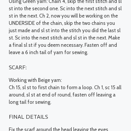
Using Green yarn: Chain 4, skip the first stitch and sl
st into the second one. Sc into the next stitch and sl
st in the next. Ch 2, now you will be working on the
UNDERSIDE of the chain, skip the two chains you
just made and sl st into the stitch you did the last sl
st. Sc into the next stitch and sl st in the next. Make
a final sl st if you deem necessary. Fasten off and
leave a 6 inch tail of yarn for sewing.
SCARF:
Working with Beige yarn:
Ch 15, sl st to first chain to form a loop. Ch 1, sc 15 all
around, sl st at end of round, fasten off leaving a
long tail for sewing.
FINAL DETAILS
Fix the scarf around the head leaving the eyes