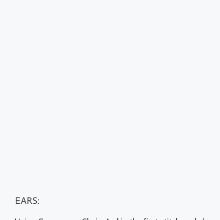
EARS: