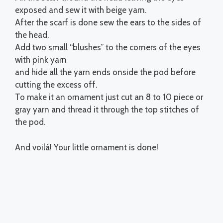
exposed and sew it with beige yarn.
After the scarf is done sew the ears to the sides of
the head.
Add two small “blushes” to the corners of the eyes
with pink yarn
and hide all the yarn ends onside the pod before
cutting the excess off.
To make it an ornament just cut an 8 to 10 piece or
gray yarn and thread it through the top stitches of
the pod.
And voilá! Your little ornament is done!