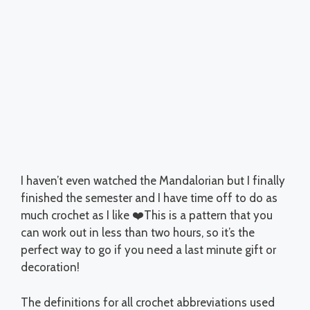
I haven’t even watched the Mandalorian but I finally
finished the semester and I have time off to do as
much crochet as I like ❤️This is a pattern that you
can work out in less than two hours, so it’s the
perfect way to go if you need a last minute gift or
decoration!
The definitions for all crochet abbreviations used