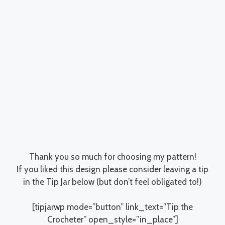
Thank you so much for choosing my pattern!
If you liked this design please consider leaving a tip
in the Tip Jar below (but don’t feel obligated to!)
[tipjarwp mode=”button” link_text=”Tip the
Crocheter” open_style=”in_place”]