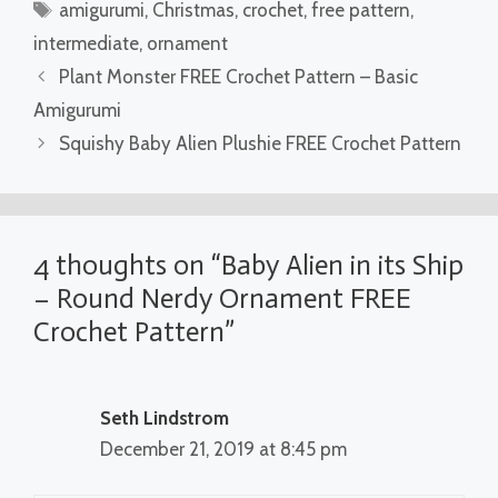
Tags
amigurumi
,
Christmas
,
crochet
,
free pattern
,
intermediate
,
ornament
Plant Monster FREE Crochet Pattern – Basic
Amigurumi
Squishy Baby Alien Plushie FREE Crochet Pattern
4 thoughts on “Baby Alien in its Ship
– Round Nerdy Ornament FREE
Crochet Pattern”
Seth Lindstrom
December 21, 2019 at 8:45 pm