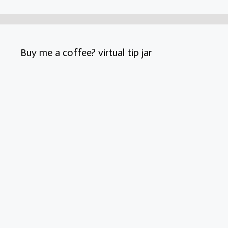
Buy me a coffee? virtual tip jar