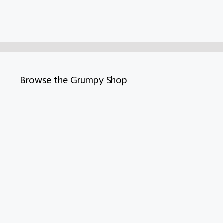
Browse the Grumpy Shop