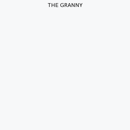
THE GRANNY