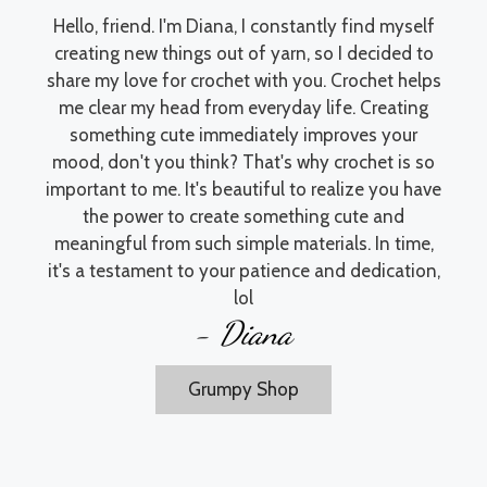
Hello, friend. I'm Diana, I constantly find myself
creating new things out of yarn, so I decided to
share my love for crochet with you. Crochet helps
me clear my head from everyday life. Creating
something cute immediately improves your
mood, don't you think? That's why crochet is so
important to me. It's beautiful to realize you have
the power to create something cute and
meaningful from such simple materials. In time,
it's a testament to your patience and dedication,
lol
- Diana
Grumpy Shop