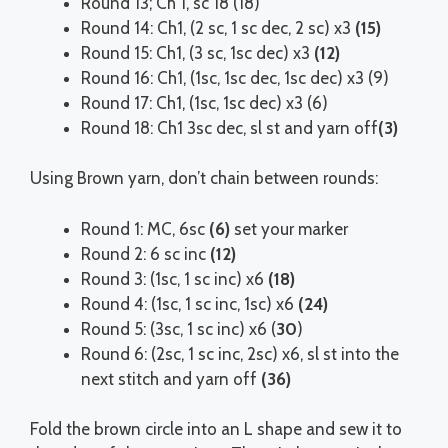
Round 13; Ch 1, sc 18 (18)
Round 14: Ch1, (2 sc, 1 sc dec, 2 sc) x3
(15)
Round 15: Ch1, (3 sc, 1sc dec) x3
(12)
Round 16: Ch1, (1sc, 1sc dec, 1sc dec) x3 (9)
Round 17: Ch1, (1sc, 1sc dec) x3 (6)
Round 18: Ch1 3sc dec, sl st and yarn off
(3)
Using Brown yarn, don’t chain between rounds:
Round 1: MC, 6sc
(6)
set your marker
Round 2: 6 sc inc
(12)
Round 3: (1sc, 1 sc inc) x6
(18)
Round 4: (1sc, 1 sc inc, 1sc) x6
(24)
Round 5: (3sc, 1 sc inc) x6 (
30
)
Round 6: (2sc, 1 sc inc, 2sc) x6, sl st into the
next stitch and yarn off
(36)
Fold the brown circle into an L shape and sew it to