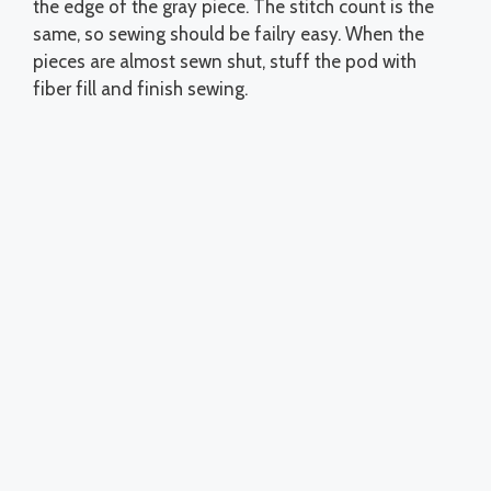
the edge of the gray piece. The stitch count is the
same, so sewing should be failry easy. When the
pieces are almost sewn shut, stuff the pod with
fiber fill and finish sewing.