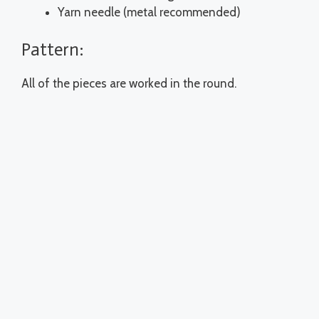
Yarn needle (metal recommended)
Pattern:
All of the pieces are worked in the round.