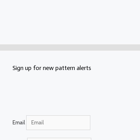
Sign up for new pattern alerts
Email