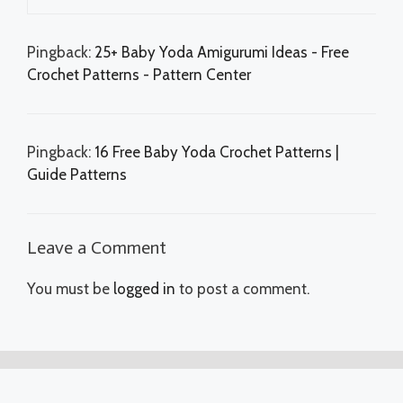
Pingback:
25+ Baby Yoda Amigurumi Ideas - Free
Crochet Patterns - Pattern Center
Pingback:
16 Free Baby Yoda Crochet Patterns |
Guide Patterns
Leave a Comment
You must be
logged in
to post a comment.