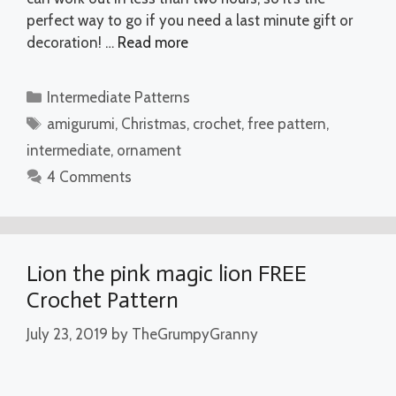
perfect way to go if you need a last minute gift or
decoration! …
Read more
Categories
Intermediate Patterns
Tags
amigurumi
,
Christmas
,
crochet
,
free pattern
,
intermediate
,
ornament
4 Comments
Lion the pink magic lion FREE
Crochet Pattern
July 23, 2019
by
TheGrumpyGranny