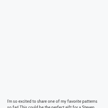
I’m so excited to share one of my favorite patterns
so far! This could be the perfect gift for a Steven