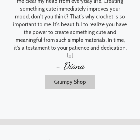
me clear my head from everyday life. Creating
something cute immediately improves your
mood, don't you think? That's why crochet is so
important to me. It's beautiful to realize you have
the power to create something cute and
meaningful from such simple materials. In time,
it's a testament to your patience and dedication,
lol
- Diana
Grumpy Shop