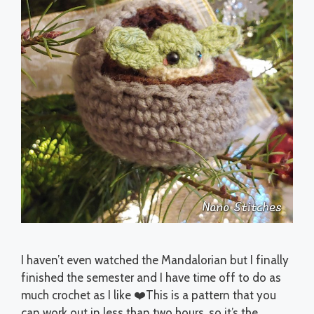
I haven’t even watched the Mandalorian but I finally
finished the semester and I have time off to do as
much crochet as I like ❤️This is a pattern that you
can work out in less than two hours, so it’s the