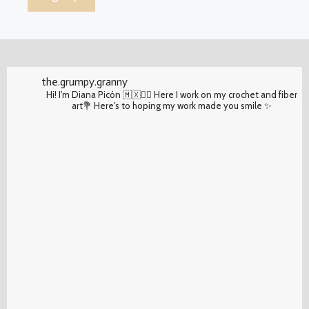
the.grumpy.granny
Hi! I'm Diana Picón 🇲🇽✌🏽 Here I work on my crochet and fiber
art💐 Here's to hoping my work made you smile ✨