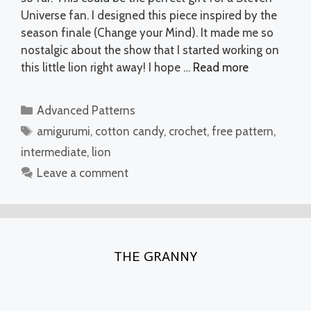
Universe fan. I designed this piece inspired by the
season finale (Change your Mind). It made me so
nostalgic about the show that I started working on
this little lion right away! I hope …
Read more
Categories
Advanced Patterns
Tags
amigurumi
,
cotton candy
,
crochet
,
free pattern
,
intermediate
,
lion
Leave a comment
THE GRANNY