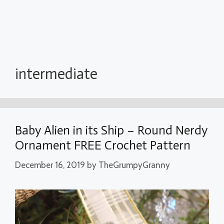
intermediate
Baby Alien in its Ship – Round Nerdy
Ornament FREE Crochet Pattern
December 16, 2019
by
TheGrumpyGranny