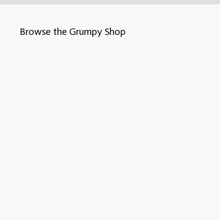
Browse the Grumpy Shop