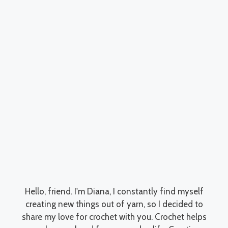
Hello, friend. I'm Diana, I constantly find myself
creating new things out of yarn, so I decided to
share my love for crochet with you. Crochet helps