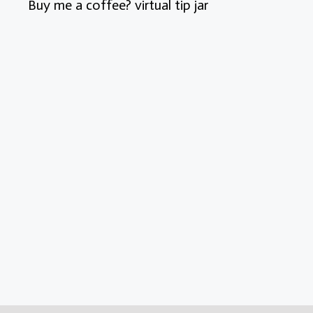
Buy me a coffee? virtual tip jar