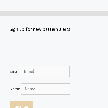
Sign up for new pattern alerts
Email
Name