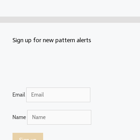
Sign up for new pattern alerts
Email
Name