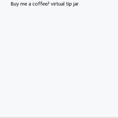
Buy me a coffee? virtual tip jar