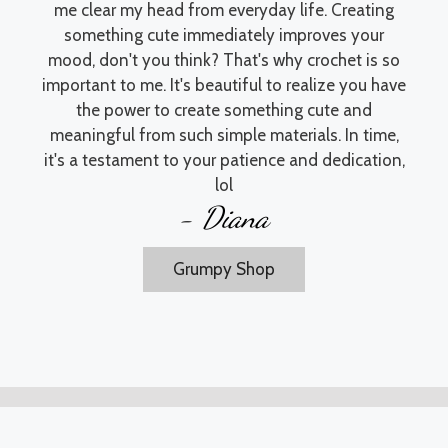
me clear my head from everyday life. Creating
something cute immediately improves your
mood, don't you think? That's why crochet is so
important to me. It's beautiful to realize you have
the power to create something cute and
meaningful from such simple materials. In time,
it's a testament to your patience and dedication,
lol
- Diana
Grumpy Shop