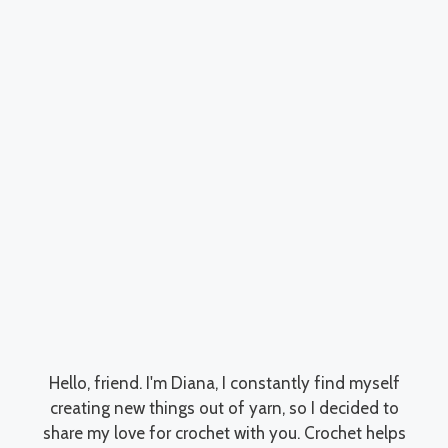
Hello, friend. I'm Diana, I constantly find myself
creating new things out of yarn, so I decided to
share my love for crochet with you. Crochet helps