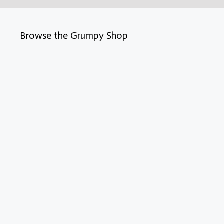
Browse the Grumpy Shop