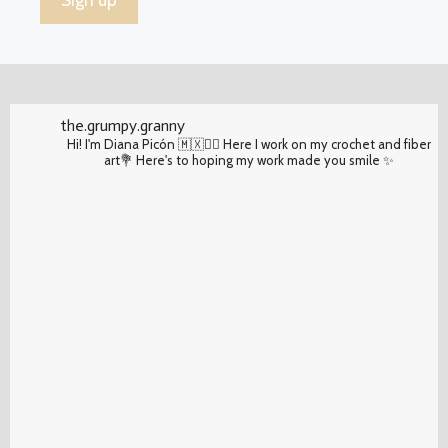
the.grumpy.granny
Hi! I'm Diana Picón 🇲🇽✌🏽 Here I work on my crochet and fiber
art💐 Here's to hoping my work made you smile ✨