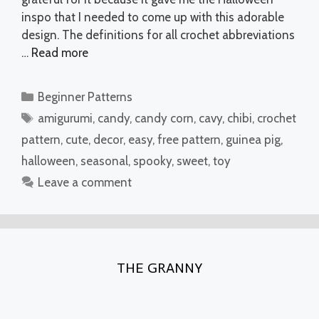
inspo that I needed to come up with this adorable
design. The definitions for all crochet abbreviations
…
Read more
Categories
Beginner Patterns
Tags
amigurumi
,
candy
,
candy corn
,
cavy
,
chibi
,
crochet
pattern
,
cute
,
decor
,
easy
,
free pattern
,
guinea pig
,
halloween
,
seasonal
,
spooky
,
sweet
,
toy
Leave a comment
THE GRANNY