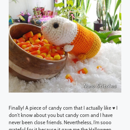
Finally! A piece of candy corn that I actually like ♥ I
don’t know about you but candy corn and I have
never been close friends. Nevertheless, I’m sooo
grateful for it because it gave me the Halloween