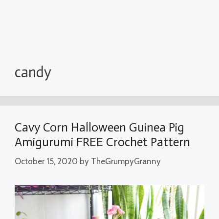
candy
Cavy Corn Halloween Guinea Pig
Amigurumi FREE Crochet Pattern
October 15, 2020
by
TheGrumpyGranny