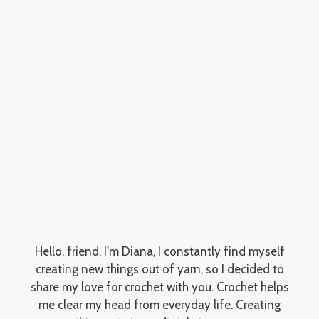
Hello, friend. I'm Diana, I constantly find myself
creating new things out of yarn, so I decided to
share my love for crochet with you. Crochet helps
me clear my head from everyday life. Creating