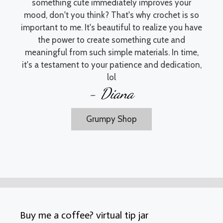
something cute immediately improves your
mood, don't you think? That's why crochet is so
important to me. It's beautiful to realize you have
the power to create something cute and
meaningful from such simple materials. In time,
it's a testament to your patience and dedication,
lol
- Diana
Grumpy Shop
Buy me a coffee? virtual tip jar