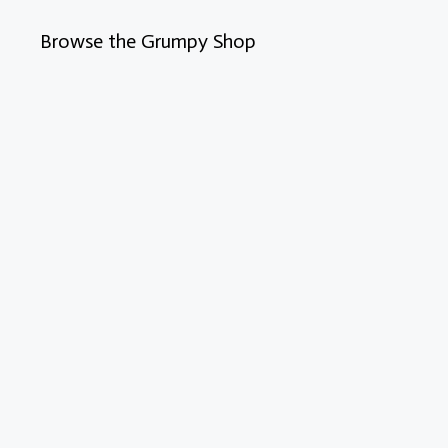
Browse the Grumpy Shop