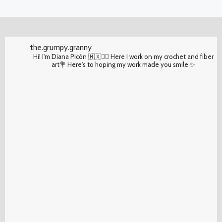
the.grumpy.granny
Hi! I'm Diana Picón 🇲🇽✌🏽 Here I work on my crochet and fiber
art💐 Here's to hoping my work made you smile ✨