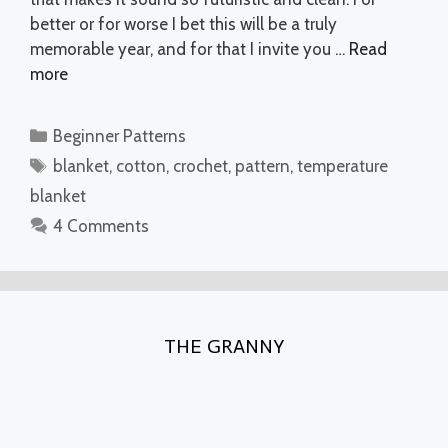
better or for worse I bet this will be a truly
memorable year, and for that I invite you …
Read
more
Categories
Beginner Patterns
Tags
blanket
,
cotton
,
crochet
,
pattern
,
temperature
blanket
4 Comments
THE GRANNY