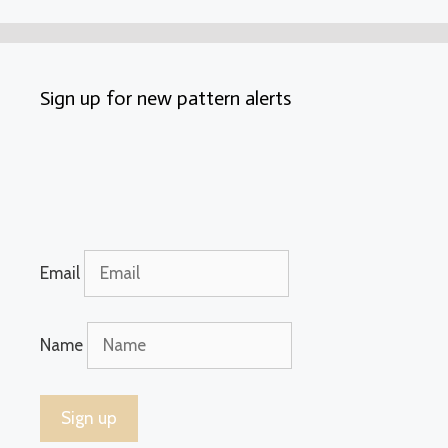
Sign up for new pattern alerts
Email
Name