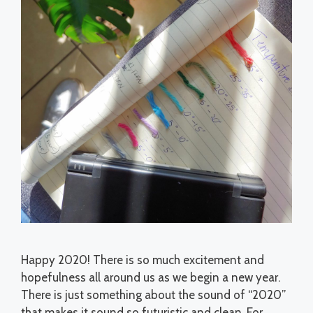
Happy 2020! There is so much excitement and
hopefulness all around us as we begin a new year.
There is just something about the sound of “2020”
that makes it sound so futuristic and clean. For