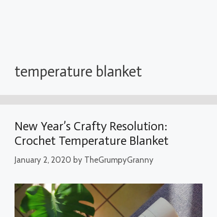
temperature blanket
New Year’s Crafty Resolution:
Crochet Temperature Blanket
January 2, 2020
by
TheGrumpyGranny