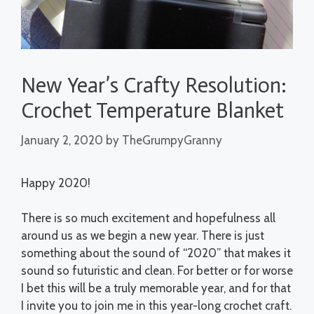
New Year’s Crafty Resolution:
Crochet Temperature Blanket
January 2, 2020
by
TheGrumpyGranny
Happy 2020!
There is so much excitement and hopefulness all
around us as we begin a new year. There is just
something about the sound of “2020” that makes it
sound so futuristic and clean. For better or for worse
I bet this will be a truly memorable year, and for that
I invite you to join me in this year-long crochet craft.