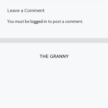
Leave a Comment
You must be
logged in
to post a comment.
THE GRANNY