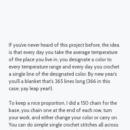
If you’ve never heard of this project before, the idea
is that every day you take the average temperature
of the place you live in, you designate a color to
every temperature range and every day you crochet
a single line of the designated color. By new year’s
you’ll a blanket that’s 365 lines long (366 in this
case, yay leap year!).
To keep a nice proportion, I did a 150 chain for the
base, you chain one at the end of each row, turn
your work, and either change your color or carry on.
You can do simple single crochet stitches all across