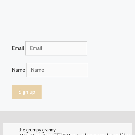
Email
Name
the.grumpy.granny