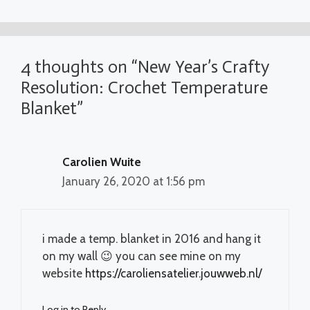
4 thoughts on “New Year’s Crafty
Resolution: Crochet Temperature
Blanket”
Carolien Wuite
January 26, 2020 at 1:56 pm
i made a temp. blanket in 2016 and hang it
on my wall 😉 you can see mine on my
website
https://caroliensatelier.jouwweb.nl/
Log in to Reply