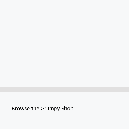
Browse the Grumpy Shop