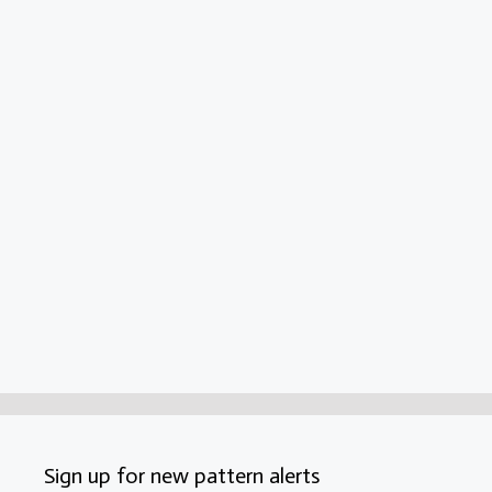
Sign up for new pattern alerts