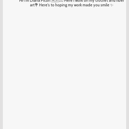
Hi! I'm Diana Picón 🇲🇽✌🏽 Here I work on my crochet and fiber
art💐 Here's to hoping my work made you smile ✨