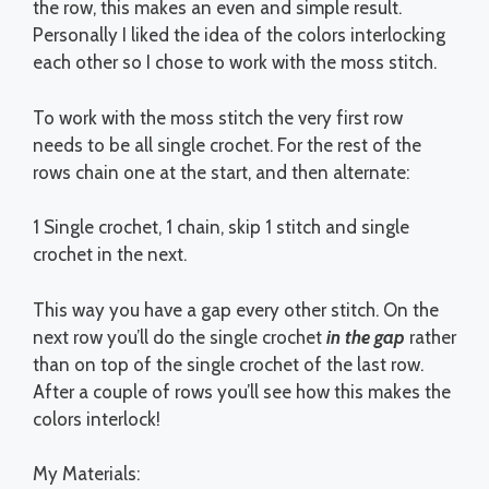
the row, this makes an even and simple result.
Personally I liked the idea of the colors interlocking
each other so I chose to work with the moss stitch.
To work with the moss stitch the very first row
needs to be all single crochet. For the rest of the
rows chain one at the start, and then alternate:
1 Single crochet, 1 chain, skip 1 stitch and single
crochet in the next.
This way you have a gap every other stitch. On the
next row you’ll do the single crochet
in the gap
rather
than on top of the single crochet of the last row.
After a couple of rows you’ll see how this makes the
colors interlock!
My Materials: