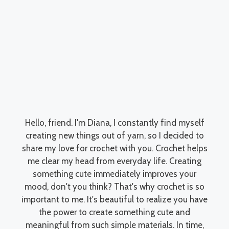
Hello, friend. I'm Diana, I constantly find myself
creating new things out of yarn, so I decided to
share my love for crochet with you. Crochet helps
me clear my head from everyday life. Creating
something cute immediately improves your
mood, don't you think? That's why crochet is so
important to me. It's beautiful to realize you have
the power to create something cute and
meaningful from such simple materials. In time,