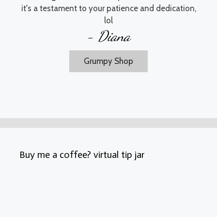
it's a testament to your patience and dedication,
lol
- Diana
Grumpy Shop
Buy me a coffee? virtual tip jar