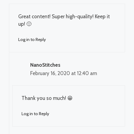
Great content! Super high-quality! Keep it
up! 🙂
Log in to Reply
NanoStitches
February 16, 2020 at 12:40 am
Thank you so much! 😁
Log in to Reply