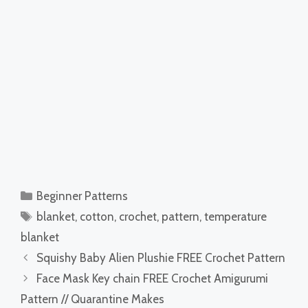
Categories
Beginner Patterns
Tags
blanket
,
cotton
,
crochet
,
pattern
,
temperature
blanket
Squishy Baby Alien Plushie FREE Crochet Pattern
Face Mask Key chain FREE Crochet Amigurumi
Pattern // Quarantine Makes