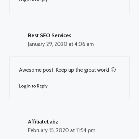
Best SEO Services
January 29, 2020 at 4:06 am
Awesome post! Keep up the great work! 🙂
Log in to Reply
AffiliateLabz
February 15, 2020 at 11:54 pm