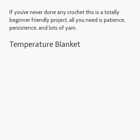
If you’ve never done any crochet this is a totally
beginner friendly project, all you need is patience,
persistence, and lots of yarn.
Temperature Blanket