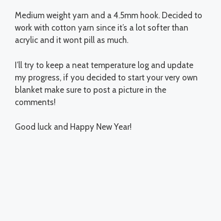
Medium weight yarn and a 4.5mm hook. Decided to
work with cotton yarn since it’s a lot softer than
acrylic and it wont pill as much.
I’ll try to keep a neat temperature log and update
my progress, if you decided to start your very own
blanket make sure to post a picture in the
comments!
Good luck and Happy New Year!