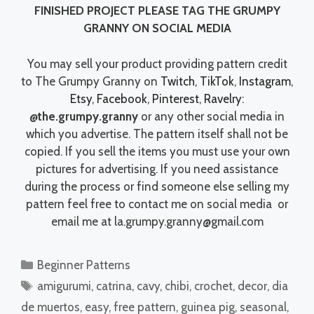
FINISHED PROJECT PLEASE TAG THE GRUMPY
GRANNY ON SOCIAL MEDIA
You may sell your product providing pattern credit
to The Grumpy Granny on
Twitch
,
TikTok
,
Instagram
,
Etsy
,
Facebook
,
Pinterest
,
Ravelry
:
@the.grumpy.granny
or any other social media in
which you advertise. The pattern itself shall not be
copied. If you sell the items you must use your own
pictures for advertising. If you need assistance
during the process or find someone else selling my
pattern feel free to contact me on social media or
email me at la.grumpy.granny@gmail.com
Categories
Beginner Patterns
Tags
amigurumi
,
catrina
,
cavy
,
chibi
,
crochet
,
decor
,
dia
de muertos
,
easy
,
free pattern
,
guinea pig
,
seasonal
,