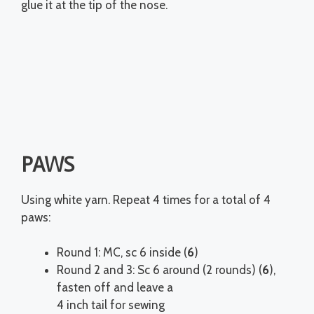
glue it at the tip of the nose.
PAWS
Using white yarn. Repeat 4 times for a total of 4
paws:
Round 1: MC, sc 6 inside (
6
)
Round 2 and 3: Sc 6 around (2 rounds) (
6
),
fasten off and leave a
4 inch tail for sewing