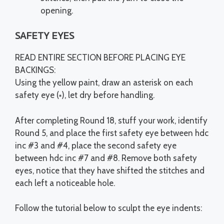
opening.
SAFETY EYES
READ ENTIRE SECTION BEFORE PLACING EYE
BACKINGS:
Using the yellow paint, draw an asterisk on each
safety eye (
), let dry before handling.
*
After completing Round 18, stuff your work, identify
Round 5, and place the first safety eye between hdc
inc #3 and #4, place the second safety eye
between hdc inc #7 and #8. Remove both safety
eyes, notice that they have shifted the stitches and
each left a noticeable hole.
Follow the tutorial below to sculpt the eye indents: