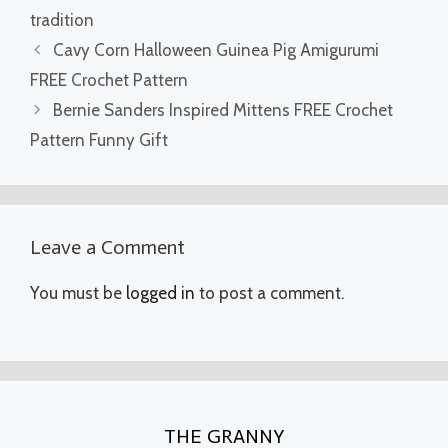
tradition
Cavy Corn Halloween Guinea Pig Amigurumi
FREE Crochet Pattern
Bernie Sanders Inspired Mittens FREE Crochet
Pattern Funny Gift
Leave a Comment
You must be
logged in
to post a comment.
THE GRANNY