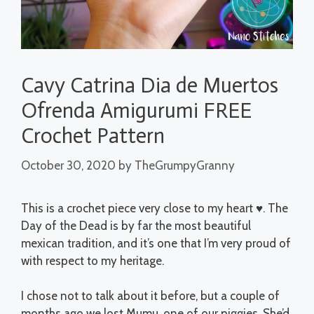
Cavy Catrina Dia de Muertos
Ofrenda Amigurumi FREE
Crochet Pattern
October 30, 2020
by
TheGrumpyGranny
This is a crochet piece very close to my heart ♥. The
Day of the Dead is by far the most beautiful
mexican tradition, and it’s one that I’m very proud of
with respect to my heritage.
I chose not to talk about it before, but a couple of
months ago we lost Mumu, one of our piggies. She’d