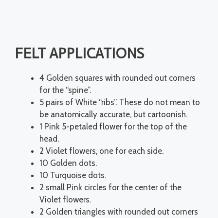
FELT APPLICATIONS
4 Golden squares with rounded out corners
for the “spine”.
5 pairs of White “ribs”. These do not mean to
be anatomically accurate, but cartoonish.
1 Pink 5-petaled flower for the top of the
head.
2 Violet flowers, one for each side.
10 Golden dots.
10 Turquoise dots.
2 small Pink circles for the center of the
Violet flowers.
2 Golden triangles with rounded out corners