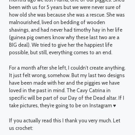
been with us for 5 years but we were never sure of
how old she was because she was a rescue. She was
malnourished, lived on bedding of wooden
shavings, and had never had timothy hay in her life
(guinea pig owners know why these last two are a
BIG deal). We tried to give her the happiest life
possible, but still, everything comes to an end.
For a month after she left, I couldn’t create anything.
It just felt wrong, somehow. But my last two designs
have been made with her and the piggies we have
loved in the past in mind. The Cavy Catrina in
specific will be part of our Day of the Dead altar. If I
take pictures, they’re going to be on Instagram ♥
If you actually read this I thank you very much. Let
us crochet: