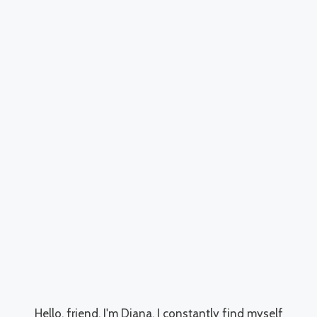
Hello, friend. I'm Diana, I constantly find myself