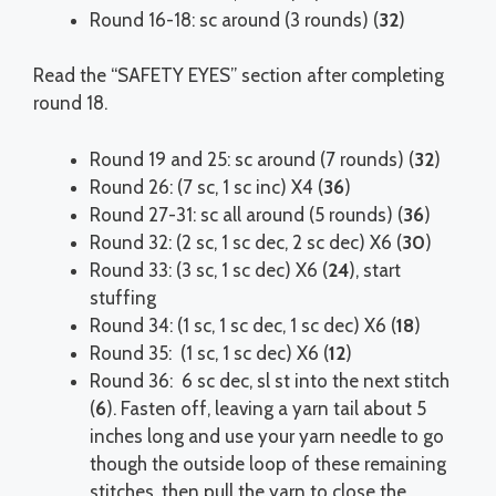
Round 16-18: sc around (3 rounds) (
32
)
Read the “SAFETY EYES” section after completing
round 18.
Round 19 and 25: sc around (7 rounds) (
32
)
Round 26: (7 sc, 1 sc inc) X4 (
36
)
Round 27-31: sc all around (5 rounds) (
36
)
Round 32: (2 sc, 1 sc dec, 2 sc dec) X6 (
30
)
Round 33: (3 sc, 1 sc dec) X6 (
24
), start
stuffing
Round 34: (1 sc, 1 sc dec, 1 sc dec) X6 (
18
)
Round 35: (1 sc, 1 sc dec) X6 (
12
)
Round 36: 6 sc dec, sl st into the next stitch
(
6
). Fasten off, leaving a yarn tail about 5
inches long and use your yarn needle to go
though the outside loop of these remaining
stitches, then pull the yarn to close the