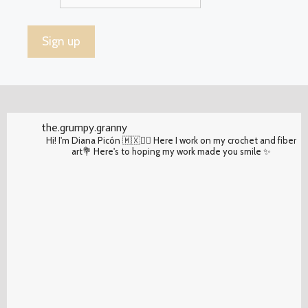
the.grumpy.granny
Hi! I'm Diana Picón 🇲🇽✌🏽 Here I work on my crochet and fiber
art💐 Here's to hoping my work made you smile ✨