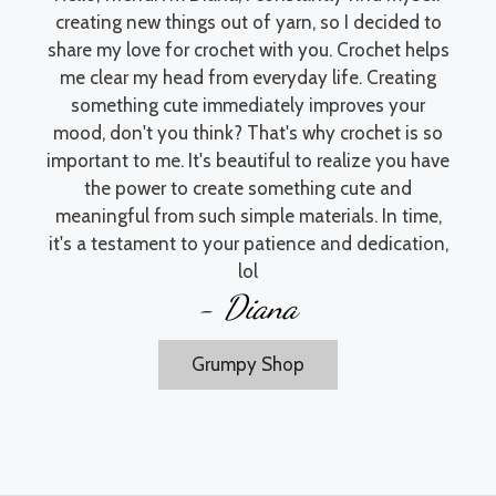
creating new things out of yarn, so I decided to
share my love for crochet with you. Crochet helps
me clear my head from everyday life. Creating
something cute immediately improves your
mood, don't you think? That's why crochet is so
important to me. It's beautiful to realize you have
the power to create something cute and
meaningful from such simple materials. In time,
it's a testament to your patience and dedication,
lol
- Diana
Grumpy Shop