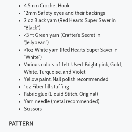
4.5mm Crochet Hook
12mm Safety eyes and their backings
2 oz Black yarn (Red Hearts Super Saver in
“Black”)
<3 ft Green yarn (Crafter’s Secret in
“Jellybean”)
<1oz White yarn (Red Hearts Super Saver in
“White”)
Various colors of felt. Used: Bright pink, Gold,
White, Turquoise, and Violet.
Yellow paint. Nail polish recommended.
1oz Fiber fill stuffing
Fabric glue (Liquid Stitch, Original)
Yarn needle (metal recommended)
Scissors
PATTERN