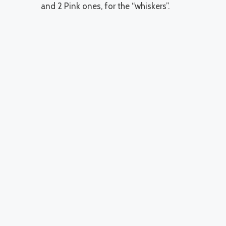
and 2 Pink ones, for the “whiskers”.