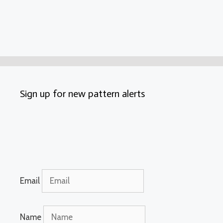
Sign up for new pattern alerts
Email
Name