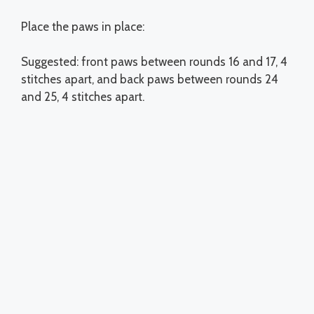
Place the paws in place:
Suggested: front paws between rounds 16 and 17, 4
stitches apart, and back paws between rounds 24
and 25, 4 stitches apart.