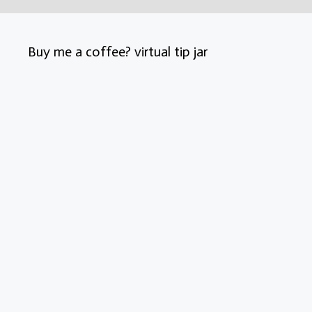
Buy me a coffee? virtual tip jar