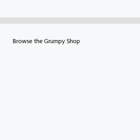
Browse the Grumpy Shop