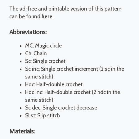
The ad-free and printable version of this pattern
can be found
here
.
Abbreviations:
MC: Magic circle
Ch: Chain
Sc: Single crochet
Sc inc: Single crochet increment (2 sc in the
same stitch)
Hdc: Half-double crochet
Hdc inc: Half-double crochet (2 hdc in the
same stitch)
Sc dec: Single crochet decrease
Sl st: Slip stitch
Materials: