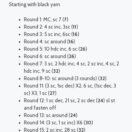
Starting with black yarn
Round 1: MC, sc 7 (
7
)
Round 2: 4 sc inc, 3sc (
11
)
Round 3: 5 sc inc, 6sc (
16
)
Round 4: sc around (
16
)
Round 5: 10 hdc inc, 6 sc (
26
)
Round 6: sc around (
26
)
Round 7: 3 sc, 2 hdc inc, 4 sc, 2 sc inc, 4 sc, 2
hdc inc, 9 sc (
32
)
Round 8-10: sc around (3 rounds) (
32
)
Round 11: (3 sc, 1sc dec) X2, 6 sc, (1sc dec, 3
sc) X3, 1 sc (
27
)
Round 12: 1 sc dec, 21 sc, 2 sc dec (
24
) sl st
and fasten off
Round 13: sc around (
24
)
Round 14: (3 sc, 1 sc inc) X6 (
30
)
Round 15: 2 sc inc, 28 sc (
32
)