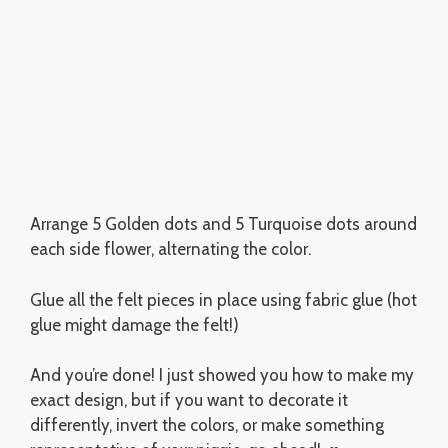
Arrange 5 Golden dots and 5 Turquoise dots around
each side flower, alternating the color.
Glue all the felt pieces in place using fabric glue (hot
glue might damage the felt!)
And you’re done! I just showed you how to make my
exact design, but if you want to decorate it
differently, invert the colors, or make something