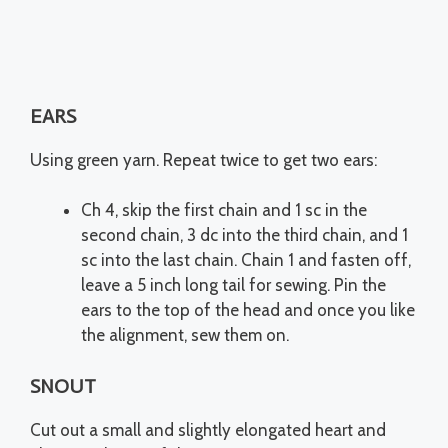
EARS
Using green yarn. Repeat twice to get two ears:
Ch 4, skip the first chain and 1 sc in the
second chain, 3 dc into the third chain, and 1
sc into the last chain. Chain 1 and fasten off,
leave a 5 inch long tail for sewing. Pin the
ears to the top of the head and once you like
the alignment, sew them on.
SNOUT
Cut out a small and slightly elongated heart and