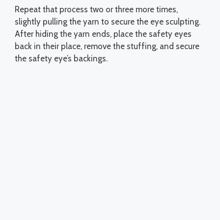
Repeat that process two or three more times,
slightly pulling the yarn to secure the eye sculpting.
After hiding the yarn ends, place the safety eyes
back in their place, remove the stuffing, and secure
the safety eye’s backings.