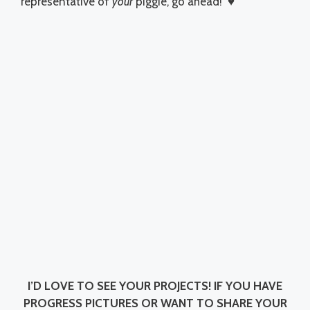
representative of
your
piggie, go ahead! ♥
I’D LOVE TO SEE YOUR PROJECTS!
IF YOU HAVE
PROGRESS PICTURES OR WANT TO SHARE YOUR